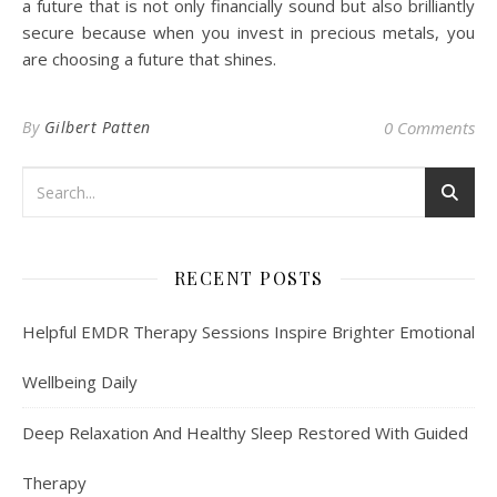
a future that is not only financially sound but also brilliantly
secure because when you invest in precious metals, you
are choosing a future that shines.
By
Gilbert Patten
0 Comments
RECENT POSTS
Helpful EMDR Therapy Sessions Inspire Brighter Emotional
Wellbeing Daily
Deep Relaxation And Healthy Sleep Restored With Guided
Therapy