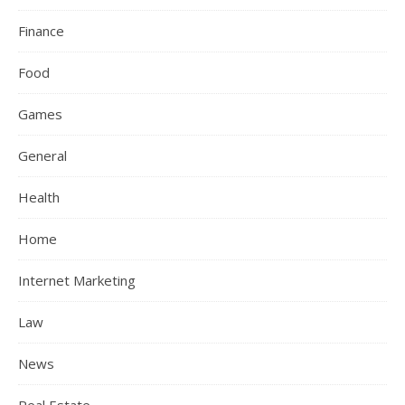
Finance
Food
Games
General
Health
Home
Internet Marketing
Law
News