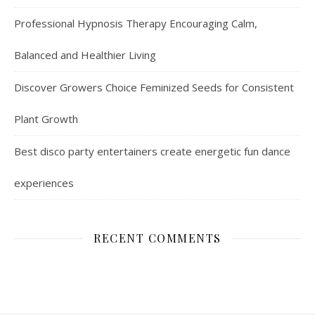
Professional Hypnosis Therapy Encouraging Calm,
Balanced and Healthier Living
Discover Growers Choice Feminized Seeds for Consistent
Plant Growth
Best disco party entertainers create energetic fun dance
experiences
RECENT COMMENTS