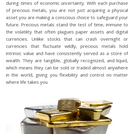
during times of economic uncertainty. With each purchase
of precious metals, you are not just acquiring a physical
asset you are making a conscious choice to safeguard your
future. Precious metals stand the test of time, immune to
the volatility that often plagues paper assets and digital
currencies. Unlike stocks that can crash overnight or
currencies that fluctuate wildly, precious metals hold
intrinsic value and have consistently served as a store of
wealth. They are tangible, globally recognized, and liquid,
which means they can be sold or traded almost anywhere
in the world, giving you flexibility and control no matter
where life takes you.