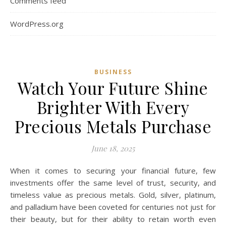
Comments feed
WordPress.org
BUSINESS
Watch Your Future Shine
Brighter With Every
Precious Metals Purchase
June 18, 2025
When it comes to securing your financial future, few
investments offer the same level of trust, security, and
timeless value as precious metals. Gold, silver, platinum,
and palladium have been coveted for centuries not just for
their beauty, but for their ability to retain worth even