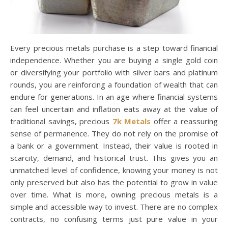
Every precious metals purchase is a step toward financial
independence. Whether you are buying a single gold coin
or diversifying your portfolio with silver bars and platinum
rounds, you are reinforcing a foundation of wealth that can
endure for generations. In an age where financial systems
can feel uncertain and inflation eats away at the value of
traditional savings, precious
7k Metals
offer a reassuring
sense of permanence. They do not rely on the promise of
a bank or a government. Instead, their value is rooted in
scarcity, demand, and historical trust. This gives you an
unmatched level of confidence, knowing your money is not
only preserved but also has the potential to grow in value
over time. What is more, owning precious metals is a
simple and accessible way to invest. There are no complex
contracts, no confusing terms just pure value in your