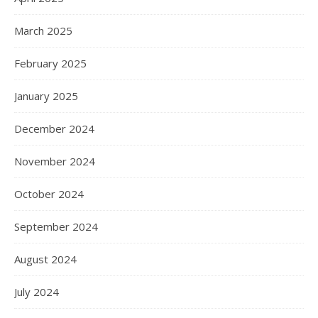
March 2025
February 2025
January 2025
December 2024
November 2024
October 2024
September 2024
August 2024
July 2024