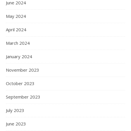
June 2024
May 2024
April 2024
March 2024
January 2024
November 2023
October 2023
September 2023
July 2023
June 2023