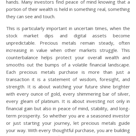
hands. Many investors find peace of mind knowing that a
portion of their wealth is held in something real, something
they can see and touch.
This is particularly important in uncertain times, when the
stock market dips and digital assets become
unpredictable. Precious metals remain steady, often
increasing in value when other markets struggle. This
counterbalance helps protect your overall wealth and
smooths out the bumps of a volatile financial landscape.
Each precious metals purchase is more than just a
transaction it is a statement of wisdom, foresight, and
strength. It is about watching your future shine brighter
with every ounce of gold, every shimmering bar of silver,
every gleam of platinum. It is about investing not only in
financial gain but also in peace of mind, stability, and long-
term prosperity. So whether you are a seasoned investor
or just starting your journey, let precious metals guide
your way. With every thoughtful purchase, you are building