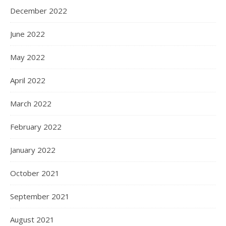
December 2022
June 2022
May 2022
April 2022
March 2022
February 2022
January 2022
October 2021
September 2021
August 2021