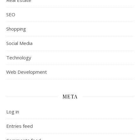
Real Estate
SEO
Shopping
Social Media
Technology
Web Development
META
Log in
Entries feed