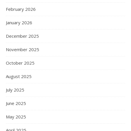
February 2026
January 2026
December 2025
November 2025
October 2025
August 2025
July 2025
June 2025
May 2025
April 2025