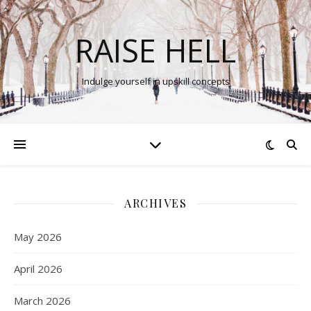
RAISE HELL
Indulge yourself in upskill concepts
ARCHIVES
May 2026
April 2026
March 2026