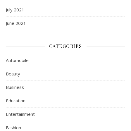
July 2021
June 2021
CATEGORIES
Automobile
Beauty
Business
Education
Entertainment
Fashion