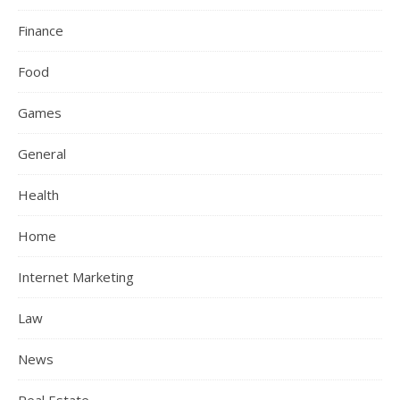
Finance
Food
Games
General
Health
Home
Internet Marketing
Law
News