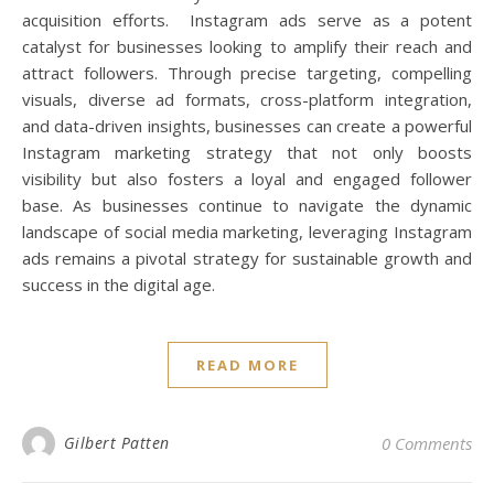
acquisition efforts. Instagram ads serve as a potent
catalyst for businesses looking to amplify their reach and
attract followers. Through precise targeting, compelling
visuals, diverse ad formats, cross-platform integration,
and data-driven insights, businesses can create a powerful
Instagram marketing strategy that not only boosts
visibility but also fosters a loyal and engaged follower
base. As businesses continue to navigate the dynamic
landscape of social media marketing, leveraging Instagram
ads remains a pivotal strategy for sustainable growth and
success in the digital age.
READ MORE
Gilbert Patten
0 Comments