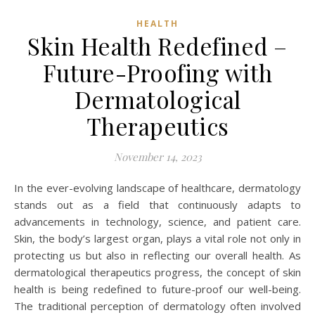
HEALTH
Skin Health Redefined –
Future-Proofing with
Dermatological
Therapeutics
November 14, 2023
In the ever-evolving landscape of healthcare, dermatology
stands out as a field that continuously adapts to
advancements in technology, science, and patient care.
Skin, the body’s largest organ, plays a vital role not only in
protecting us but also in reflecting our overall health. As
dermatological therapeutics progress, the concept of skin
health is being redefined to future-proof our well-being.
The traditional perception of dermatology often involved