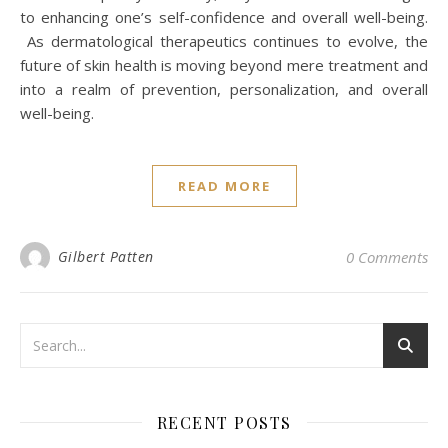
to enhancing one’s self-confidence and overall well-being.
As dermatological therapeutics continues to evolve, the
future of skin health is moving beyond mere treatment and
into a realm of prevention, personalization, and overall
well-being.
READ MORE
Gilbert Patten
0 Comments
RECENT POSTS