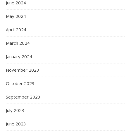
June 2024
May 2024
April 2024
March 2024
January 2024
November 2023
October 2023
September 2023
July 2023
June 2023