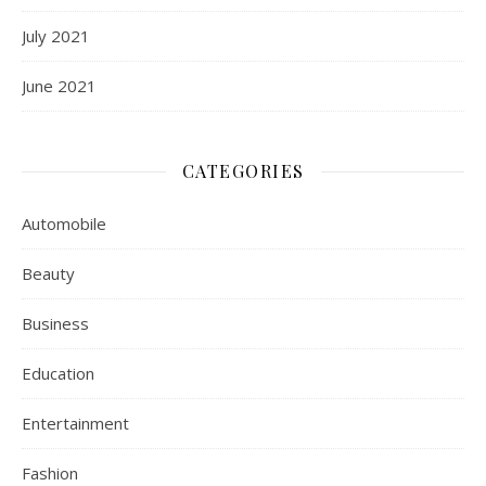
July 2021
June 2021
CATEGORIES
Automobile
Beauty
Business
Education
Entertainment
Fashion