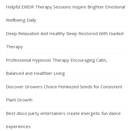
Helpful EMDR Therapy Sessions Inspire Brighter Emotional
Wellbeing Daily
Deep Relaxation And Healthy Sleep Restored With Guided
Therapy
Professional Hypnosis Therapy Encouraging Calm,
Balanced and Healthier Living
Discover Growers Choice Feminized Seeds for Consistent
Plant Growth
Best disco party entertainers create energetic fun dance
experiences