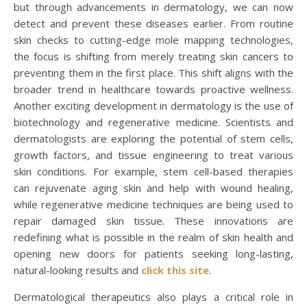
but through advancements in dermatology, we can now
detect and prevent these diseases earlier. From routine
skin checks to cutting-edge mole mapping technologies,
the focus is shifting from merely treating skin cancers to
preventing them in the first place. This shift aligns with the
broader trend in healthcare towards proactive wellness.
Another exciting development in dermatology is the use of
biotechnology and regenerative medicine. Scientists and
dermatologists are exploring the potential of stem cells,
growth factors, and tissue engineering to treat various
skin conditions. For example, stem cell-based therapies
can rejuvenate aging skin and help with wound healing,
while regenerative medicine techniques are being used to
repair damaged skin tissue. These innovations are
redefining what is possible in the realm of skin health and
opening new doors for patients seeking long-lasting,
natural-looking results and
click this site
.
Dermatological therapeutics also plays a critical role in