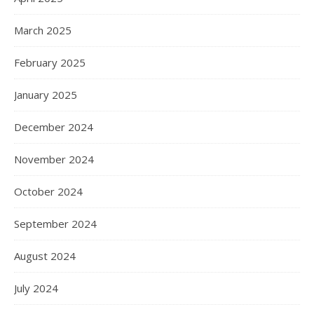
March 2025
February 2025
January 2025
December 2024
November 2024
October 2024
September 2024
August 2024
July 2024