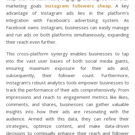
marketing goals
instagram followers cheap
. A key
advantage of Instagram ads lies in the platform’s
integration with Facebook’s advertising system. As
Facebook owns Instagram, businesses can easily manage
and run ads on both platforms simultaneously, expanding
their reach even further.
This cross-platform synergy enables businesses to tap
into the vast user bases of both social media giants,
ensuring maximum exposure for their ads and,
subsequently, their follower count. Furthermore,
Instagram’s robust analytics tools empower businesses to
track the performance of their ads comprehensively. From
impressions and reach to engagement metrics like likes,
comments, and shares, businesses can gather valuable
insights into how their ads are resonating with the
audience. Armed with this data, they can refine their
strategies, optimize content, and make data-driven
decisions to continually enhance their reach and follower