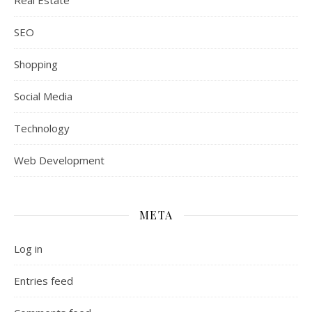
Real Estate
SEO
Shopping
Social Media
Technology
Web Development
META
Log in
Entries feed