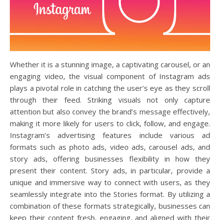
Whether it is a stunning image, a captivating carousel, or an
engaging video, the visual component of Instagram ads
plays a pivotal role in catching the user’s eye as they scroll
through their feed. Striking visuals not only capture
attention but also convey the brand’s message effectively,
making it more likely for users to click, follow, and engage.
Instagram’s advertising features include various ad
formats such as photo ads, video ads, carousel ads, and
story ads, offering businesses flexibility in how they
present their content. Story ads, in particular, provide a
unique and immersive way to connect with users, as they
seamlessly integrate into the Stories format. By utilizing a
combination of these formats strategically, businesses can
keep their content fresh, engaging, and aligned with their