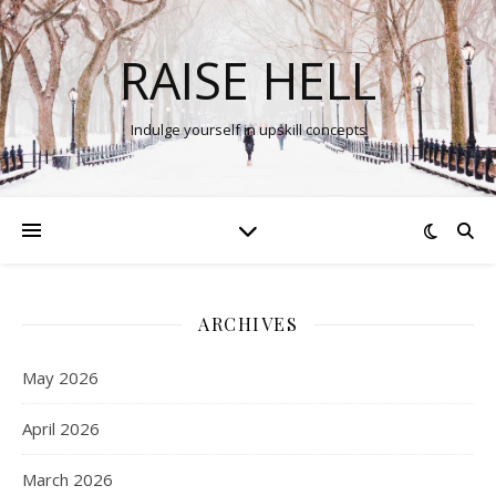
RAISE HELL
Indulge yourself in upskill concepts
ARCHIVES
May 2026
April 2026
March 2026