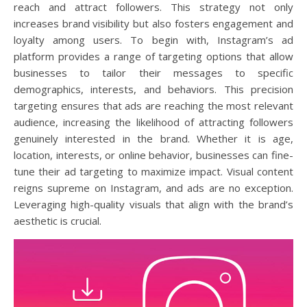
reach and attract followers. This strategy not only
increases brand visibility but also fosters engagement and
loyalty among users. To begin with, Instagram’s ad
platform provides a range of targeting options that allow
businesses to tailor their messages to specific
demographics, interests, and behaviors. This precision
targeting ensures that ads are reaching the most relevant
audience, increasing the likelihood of attracting followers
genuinely interested in the brand. Whether it is age,
location, interests, or online behavior, businesses can fine-
tune their ad targeting to maximize impact. Visual content
reigns supreme on Instagram, and ads are no exception.
Leveraging high-quality visuals that align with the brand’s
aesthetic is crucial.