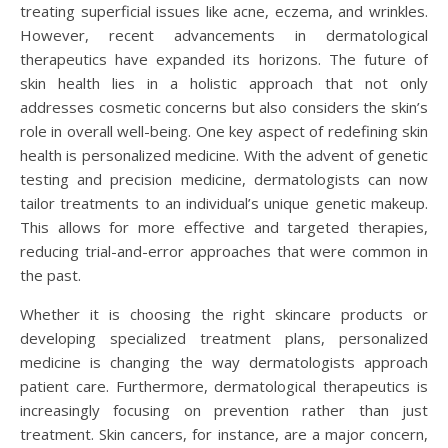
treating superficial issues like acne, eczema, and wrinkles.
However, recent advancements in dermatological
therapeutics have expanded its horizons. The future of
skin health lies in a holistic approach that not only
addresses cosmetic concerns but also considers the skin’s
role in overall well-being. One key aspect of redefining skin
health is personalized medicine. With the advent of genetic
testing and precision medicine, dermatologists can now
tailor treatments to an individual’s unique genetic makeup.
This allows for more effective and targeted therapies,
reducing trial-and-error approaches that were common in
the past.
Whether it is choosing the right skincare products or
developing specialized treatment plans, personalized
medicine is changing the way dermatologists approach
patient care. Furthermore, dermatological therapeutics is
increasingly focusing on prevention rather than just
treatment. Skin cancers, for instance, are a major concern,