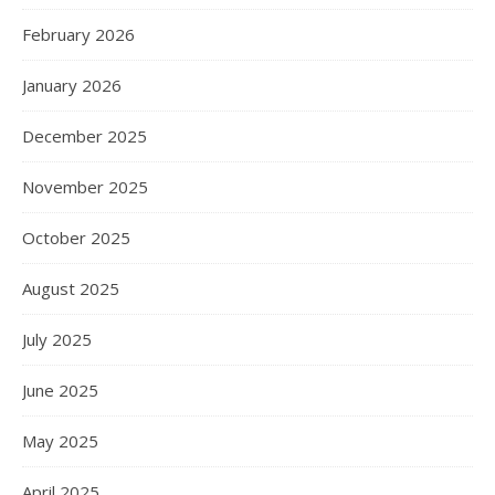
February 2026
January 2026
December 2025
November 2025
October 2025
August 2025
July 2025
June 2025
May 2025
April 2025