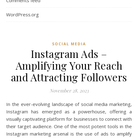
Comments feed
WordPress.org
SOCIAL MEDIA
Instagram Ads –
Amplifying Your Reach
and Attracting Followers
November 28, 2023
In the ever-evolving landscape of social media marketing,
Instagram has emerged as a powerhouse, offering a
visually captivating platform for businesses to connect with
their target audience. One of the most potent tools in the
Instagram marketing arsenal is the use of ads to amplify