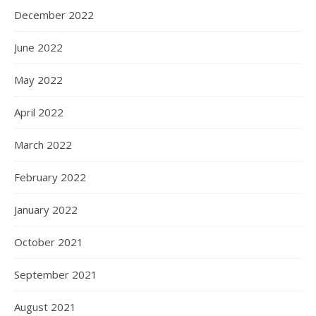
December 2022
June 2022
May 2022
April 2022
March 2022
February 2022
January 2022
October 2021
September 2021
August 2021