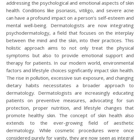
addressing the psychological and emotional aspects of skin
health. Conditions like psoriasis, vitiligo, and severe acne
can have a profound impact on a person’s self-esteem and
mental well-being. Dermatologists are now integrating
psychodermatology, a field that focuses on the interplay
between the mind and the skin, into their practices. This
holistic approach aims to not only treat the physical
symptoms but also to provide emotional support and
therapy for patients. In our modern world, environmental
factors and lifestyle choices significantly impact skin health.
The rise in pollution, excessive sun exposure, and changing
dietary habits necessitates a broader approach to
dermatology. Dermatologists are increasingly educating
patients on preventive measures, advocating for sun
protection, proper nutrition, and lifestyle changes that
promote healthy skin. The concept of skin health also
extends to the ever-growing field of aesthetic
dermatology. While cosmetic procedures were once
considered purely for vanity, they are now seen as integral