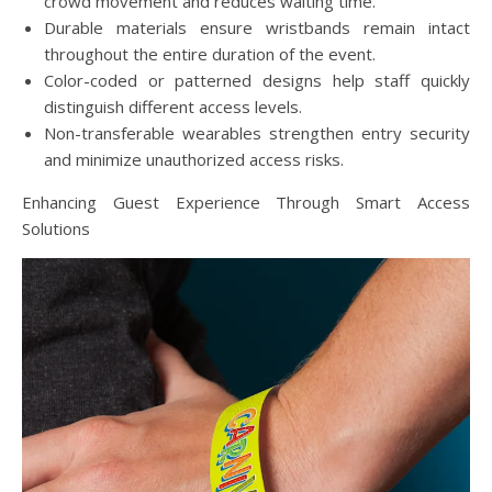
crowd movement and reduces waiting time.
Durable materials ensure wristbands remain intact
throughout the entire duration of the event.
Color-coded or patterned designs help staff quickly
distinguish different access levels.
Non-transferable wearables strengthen entry security
and minimize unauthorized access risks.
Enhancing Guest Experience Through Smart Access
Solutions