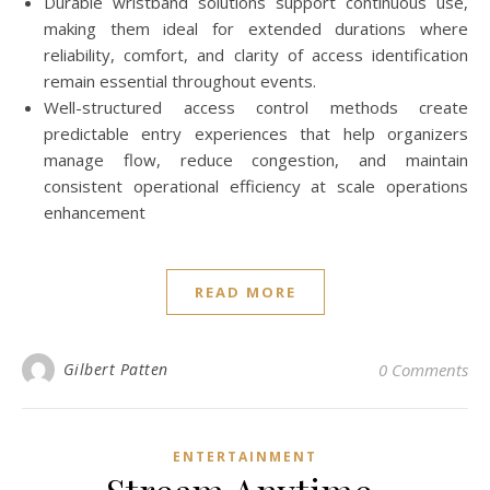
Durable wristband solutions support continuous use,
making them ideal for extended durations where
reliability, comfort, and clarity of access identification
remain essential throughout events.
Well-structured access control methods create
predictable entry experiences that help organizers
manage flow, reduce congestion, and maintain
consistent operational efficiency at scale operations
enhancement
READ MORE
Gilbert Patten
0 Comments
ENTERTAINMENT