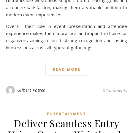
customizable wristbands support both branding goals and
attendee satisfaction, making them a valuable addition to
modern event experiences.
Overall, their role in event presentation and attendee
experience makes them a practical and impactful choice for
organizers aiming to build strong recognition and lasting
impressions across all types of gatherings.
READ MORE
Gilbert Patten
0 Comments
ENTERTAINMENT
Deliver Seamless Entry