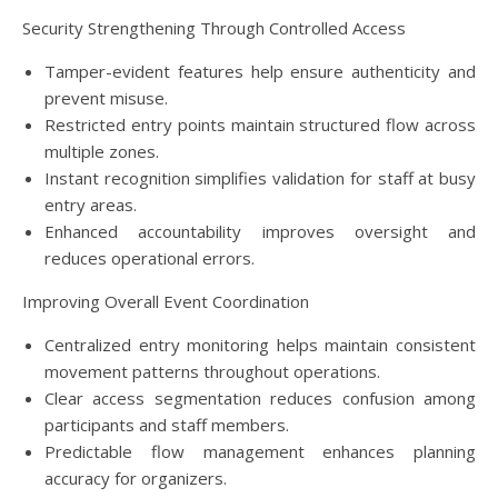
Security Strengthening Through Controlled Access
Tamper-evident features help ensure authenticity and
prevent misuse.
Restricted entry points maintain structured flow across
multiple zones.
Instant recognition simplifies validation for staff at busy
entry areas.
Enhanced accountability improves oversight and
reduces operational errors.
Improving Overall Event Coordination
Centralized entry monitoring helps maintain consistent
movement patterns throughout operations.
Clear access segmentation reduces confusion among
participants and staff members.
Predictable flow management enhances planning
accuracy for organizers.