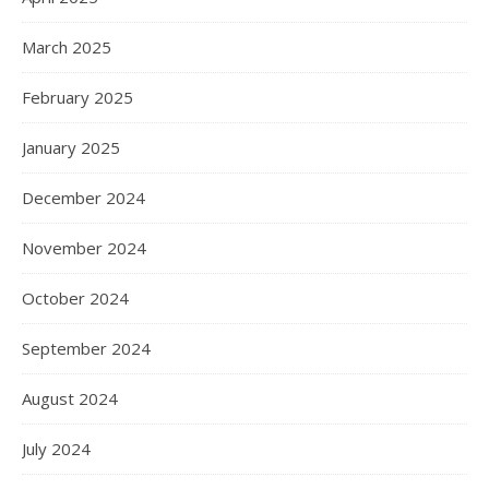
March 2025
February 2025
January 2025
December 2024
November 2024
October 2024
September 2024
August 2024
July 2024