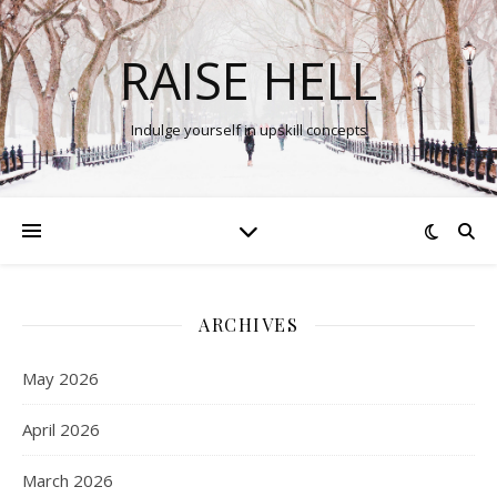
RAISE HELL
Indulge yourself in upskill concepts
ARCHIVES
May 2026
April 2026
March 2026