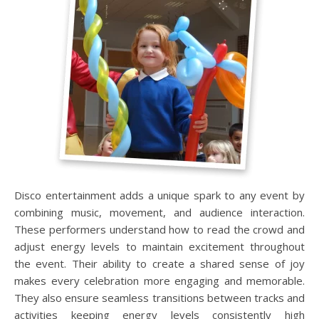
Disco entertainment adds a unique spark to any event by
combining music, movement, and audience interaction.
These performers understand how to read the crowd and
adjust energy levels to maintain excitement throughout
the event. Their ability to create a shared sense of joy
makes every celebration more engaging and memorable.
They also ensure seamless transitions between tracks and
activities keeping energy levels consistently high