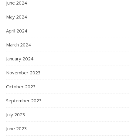
June 2024
May 2024
April 2024
March 2024
January 2024
November 2023
October 2023
September 2023
July 2023
June 2023