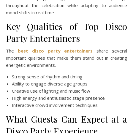
throughout the celebration while adapting to audience
mood shifts in real time
Key Qualities of Top Disco
Party Entertainers
The
best disco party entertainers
share several
important qualities that make them stand out in creating
energetic environments.
Strong sense of rhythm and timing
Ability to engage diverse age groups
Creative use of lighting and music flow
High energy and enthusiastic stage presence
Interactive crowd involvement techniques
What Guests Can Expect at a
Disco Party Experience