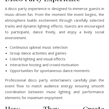
A disco party experience is designed to immerse guests in
music-driven fun. From the moment the event begins, the
atmosphere builds excitement through carefully selected
tracks and dynamic lighting effects. Guests are encouraged
to participate, dance freely, and enjoy a lively social
environment.
Continuous upbeat music selection
Group dance activities and games
Colorful lighting and visual effects
Interactive hosting and crowd motivation
Opportunities for spontaneous dance moments
Professional disco party entertainers carefully plan the
event flow to match audience energy ensuring smooth
coordination between music lighting and performance
elements for maximum enjoyment