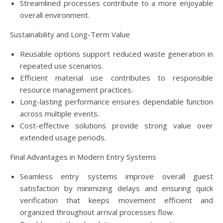
Streamlined processes contribute to a more enjoyable
overall environment.
Sustainability and Long-Term Value
Reusable options support reduced waste generation in
repeated use scenarios.
Efficient material use contributes to responsible
resource management practices.
Long-lasting performance ensures dependable function
across multiple events.
Cost-effective solutions provide strong value over
extended usage periods.
Final Advantages in Modern Entry Systems
Seamless entry systems improve overall guest
satisfaction by minimizing delays and ensuring quick
verification that keeps movement efficient and
organized throughout arrival processes flow.