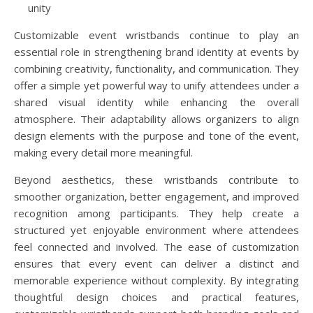
unity
Customizable event wristbands continue to play an
essential role in strengthening brand identity at events by
combining creativity, functionality, and communication. They
offer a simple yet powerful way to unify attendees under a
shared visual identity while enhancing the overall
atmosphere. Their adaptability allows organizers to align
design elements with the purpose and tone of the event,
making every detail more meaningful.
Beyond aesthetics, these wristbands contribute to
smoother organization, better engagement, and improved
recognition among participants. They help create a
structured yet enjoyable environment where attendees
feel connected and involved. The ease of customization
ensures that every event can deliver a distinct and
memorable experience without complexity. By integrating
thoughtful design choices and practical features,