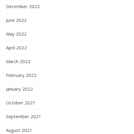
December 2022
June 2022
May 2022
April 2022
March 2022
February 2022
January 2022
October 2021
September 2021
August 2021