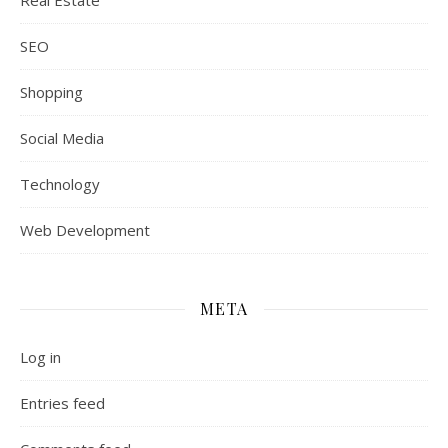
Real Estate
SEO
Shopping
Social Media
Technology
Web Development
META
Log in
Entries feed