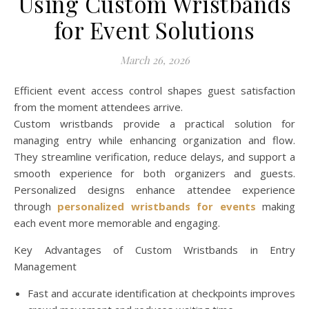
Using Custom Wristbands
for Event Solutions
March 26, 2026
Efficient event access control shapes guest satisfaction
from the moment attendees arrive.
Custom wristbands provide a practical solution for
managing entry while enhancing organization and flow.
They streamline verification, reduce delays, and support a
smooth experience for both organizers and guests.
Personalized designs enhance attendee experience
through
personalized wristbands for events
making
each event more memorable and engaging.
Key Advantages of Custom Wristbands in Entry
Management
Fast and accurate identification at checkpoints improves