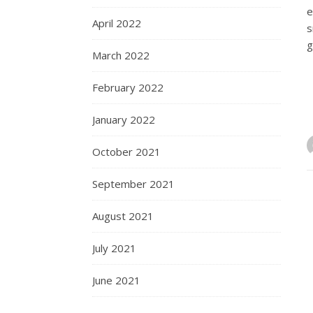
e
April 2022
s
g
March 2022
February 2022
January 2022
October 2021
September 2021
August 2021
July 2021
June 2021