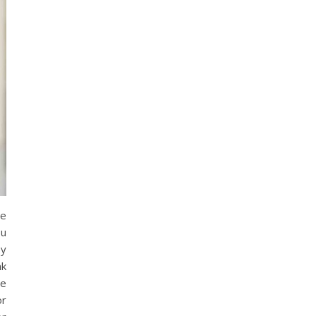
he
ou
by
nk
re
or