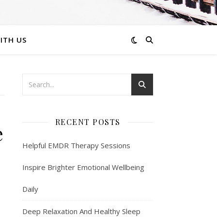
ITH US
RECENT POSTS
e
Helpful EMDR Therapy Sessions
Inspire Brighter Emotional Wellbeing
Daily
Deep Relaxation And Healthy Sleep