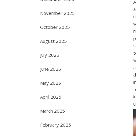
A
a
November 2025
n
w
October 2025
m
p
August 2025
s
t
July 2025
w
a
June 2025
d
i
May 2025
t
i
April 2025
u
March 2025
February 2025