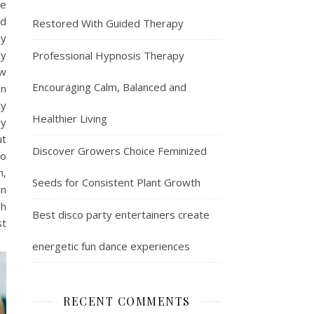
ee
od
Restored With Guided Therapy
ly
By
Professional Hypnosis Therapy
ew
Encouraging Calm, Balanced and
on
ay
Healthier Living
ay
ut
Discover Growers Choice Feminized
to
h,
Seeds for Consistent Plant Growth
in
sh
Best disco party entertainers create
st
energetic fun dance experiences
RECENT COMMENTS