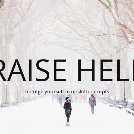
RAISE HEL
Indulge yourself in upskill concepts