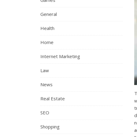
Games
General
Health
Home
Internet Marketing
Law
News
T
Real Estate
w
t
SEO
d
n
Shopping
a