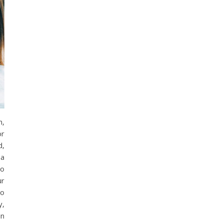
h,
or
d,
 a
to
ur
to
y,
an