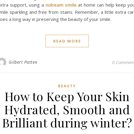
xtra support, using a
nubeam smile
at home can help keep yo
mile sparkling and free from stains. Remember, a little extra ca
oes a long way in preserving the beauty of your smile.
READ MORE
Gilbert Patten
0 Commen
BEAUTY
How to Keep Your Skin
Hydrated, Smooth and
Brilliant during winter?