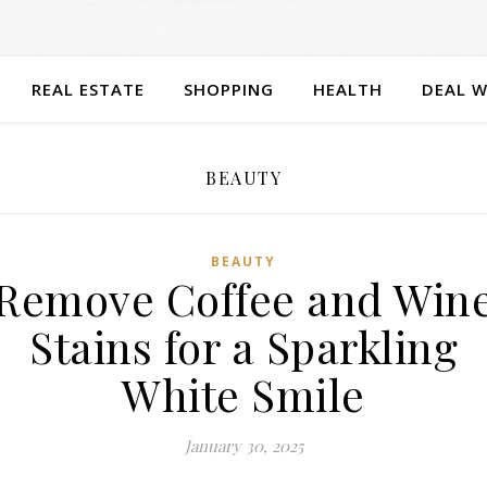
REAL ESTATE
SHOPPING
HEALTH
DEAL W
BEAUTY
BEAUTY
Remove Coffee and Win
Stains for a Sparkling
White Smile
January 30, 2025