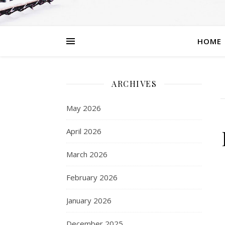
HOME
ARCHIVES
May 2026
April 2026
March 2026
February 2026
January 2026
December 2025