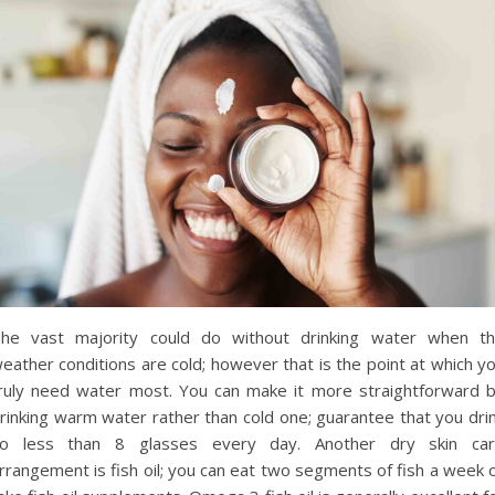
he vast majority could do without drinking water when t
eather conditions are cold; however that is the point at which y
ruly need water most. You can make it more straightforward 
rinking warm water rather than cold one; guarantee that you dri
o less than 8 glasses every day. Another dry skin ca
rrangement is fish oil; you can eat two segments of fish a week 