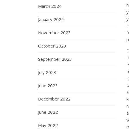
h
March 2024
y
y
January 2024
c
f
November 2023
p
October 2023
D
a
September 2023
e
t
July 2023
c
t
June 2023
s
December 2022
k
n
June 2022
a
w
May 2022
m