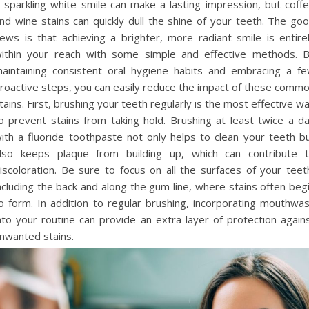
 sparkling white smile can make a lasting impression, but coff
nd wine stains can quickly dull the shine of your teeth. The go
ews is that achieving a brighter, more radiant smile is entire
ithin your reach with some simple and effective methods. 
aintaining consistent oral hygiene habits and embracing a f
roactive steps, you can easily reduce the impact of these comm
tains. First, brushing your teeth regularly is the most effective w
o prevent stains from taking hold. Brushing at least twice a d
ith a fluoride toothpaste not only helps to clean your teeth b
lso keeps plaque from building up, which can contribute 
iscoloration. Be sure to focus on all the surfaces of your teet
ncluding the back and along the gum line, where stains often beg
o form. In addition to regular brushing, incorporating mouthwa
nto your routine can provide an extra layer of protection again
nwanted stains.