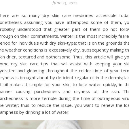
June 25, 2022
here are so many dry skin care medicines accessible toda
onetheless assuming you have attempted some of them, y
robably understood that greater part of them do not foll
hrough on their commitments. Winter is the most incredibly fear
eriod for individuals with dry skin-type; that is on the grounds th
he weather conditions is excessively dry, subsequently making t
kin drier, textured and bothersome. Thus, this article will give y
ome dry skin care tips that will assist with keeping your sk
ydrated and gleaming throughout the colder time of year ter
ryness is brought about by deficient regular oil in the dermis; la
f oil makes it simple for your skin to lose water quickly, in th
anner causing parchedness and dryness of the skin. Th
archedness is more terrible during the time of outrageous vir
ike winter; thus to reduce the issue, you want to renew the lo
ampness by drinking a lot of water.