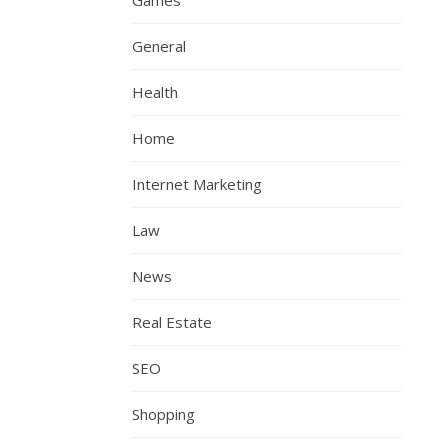
Games
General
Health
Home
Internet Marketing
Law
News
Real Estate
SEO
Shopping