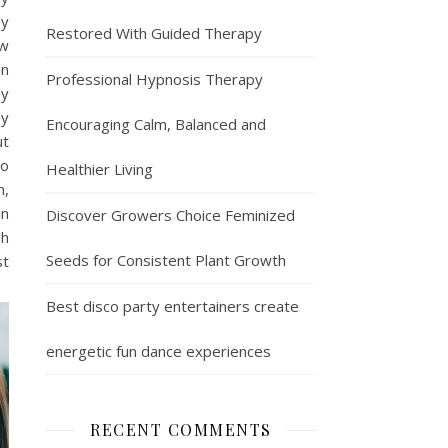
By
Restored With Guided Therapy
ew
on
Professional Hypnosis Therapy
ay
ay
Encouraging Calm, Balanced and
ut
to
Healthier Living
h,
in
Discover Growers Choice Feminized
sh
Seeds for Consistent Plant Growth
st
Best disco party entertainers create
energetic fun dance experiences
RECENT COMMENTS