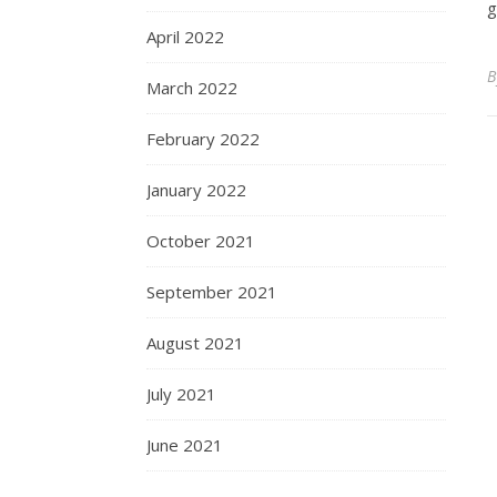
g
April 2022
March 2022
February 2022
January 2022
October 2021
September 2021
August 2021
July 2021
June 2021