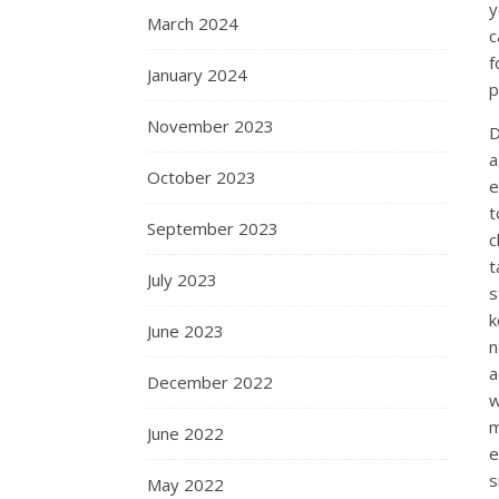
y
March 2024
c
f
January 2024
p
November 2023
D
a
October 2023
e
t
September 2023
c
t
July 2023
s
k
June 2023
n
a
December 2022
w
m
June 2022
e
s
May 2022