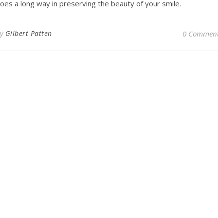
oes a long way in preserving the beauty of your smile.
By
Gilbert Patten
0 Commen