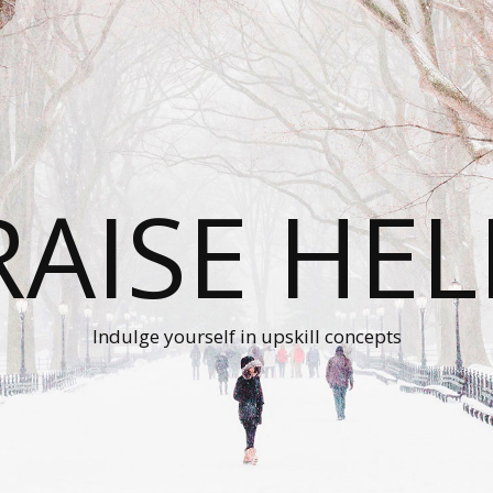
RAISE HEL
Indulge yourself in upskill concepts