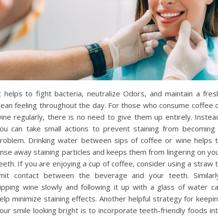
t helps to fight bacteria, neutralize Odors, and maintain a fres
lean feeling throughout the day. For those who consume coffee 
ine regularly, there is no need to give them up entirely. Instea
ou can take small actions to prevent staining from becoming
roblem. Drinking water between sips of coffee or wine helps 
inse away staining particles and keeps them from lingering on yo
eeth. If you are enjoying a cup of coffee, consider using a straw 
imit contact between the beverage and your teeth. Similarl
ipping wine slowly and following it up with a glass of water c
elp minimize staining effects. Another helpful strategy for keepi
our smile looking bright is to incorporate teeth-friendly foods in