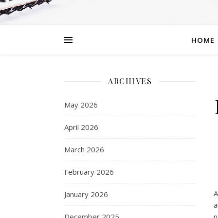
HOME
ARCHIVES
May 2026
April 2026
March 2026
February 2026
A
January 2026
a
December 2025
n