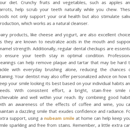
our diet. Crunchy fruits and vegetables, such as apples a
arrots, help scrub your teeth naturally while you chew. The
oods not only support your oral health but also stimulate sali
roduction, which works as a natural cleanser.
airy products, like cheese and yogurt, are also excellent choic
s they are known to neutralize acids in the mouth and suppo
namel strength. Additionally, regular dental checkups are essenti
o ensure your teeth stay in optimal condition. Profession
leanings can help remove plaque and tartar that may be hard 
ackle with everyday brushing alone, reducing the chances 
taining. Your dentist may also offer personalized advice on how 
eep your smile looking its best based on your individual habits a
eeds. With consistent effort, a bright, stain-free smile 
chievable and well within your reach. By combining good habi
ith an awareness of the effects of coffee and wine, you c
aintain a dazzling smile that exudes confidence and radiance. F
xtra support, using a
nubeam smile
at home can help keep yo
mile sparkling and free from stains. Remember, a little extra ca