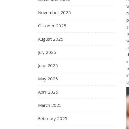
w
November 2025
m
p
October 2025
s
t
August 2025
w
a
July 2025
d
i
June 2025
t
i
May 2025
u
April 2025
March 2025
February 2025