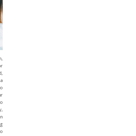
h,
or
d,
 a
to
ur
to
y,
an
ng
to