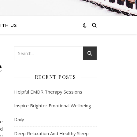
ITH US
e
RECENT POSTS
Helpful EMDR Therapy Sessions
Inspire Brighter Emotional Wellbeing
Daily
ee
od
Deep Relaxation And Healthy Sleep
ly