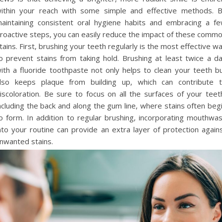
ithin your reach with some simple and effective methods. 
aintaining consistent oral hygiene habits and embracing a f
roactive steps, you can easily reduce the impact of these comm
tains. First, brushing your teeth regularly is the most effective w
o prevent stains from taking hold. Brushing at least twice a d
ith a fluoride toothpaste not only helps to clean your teeth b
lso keeps plaque from building up, which can contribute 
iscoloration. Be sure to focus on all the surfaces of your teet
ncluding the back and along the gum line, where stains often beg
o form. In addition to regular brushing, incorporating mouthwa
nto your routine can provide an extra layer of protection again
nwanted stains.