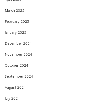
March 2025
February 2025
January 2025
December 2024
November 2024
October 2024
September 2024
August 2024
July 2024