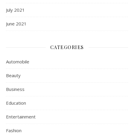
July 2021
June 2021
CATEGORIES
Automobile
Beauty
Business
Education
Entertainment
Fashion