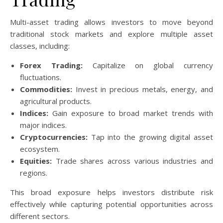
Multi-asset trading allows investors to move beyond
traditional stock markets and explore multiple asset
classes, including:
Forex Trading:
Capitalize on global currency
fluctuations.
Commodities:
Invest in precious metals, energy, and
agricultural products.
Indices:
Gain exposure to broad market trends with
major indices.
Cryptocurrencies:
Tap into the growing digital asset
ecosystem.
Equities:
Trade shares across various industries and
regions.
This broad exposure helps investors distribute risk
effectively while capturing potential opportunities across
different sectors.