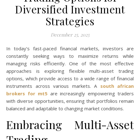
Diversified Investment
Strategies
December 25, 2025
In today’s fast-paced financial markets, investors are
constantly seeking ways to maximize returns while
managing risks efficiently. One of the most effective
approaches is exploring flexible multi-asset trading
options, which provide access to a wide range of financial
instruments across various markets. A
south african
brokers for mt5
are increasingly empowering traders
with diverse opportunities, ensuring that portfolios remain
balanced and adaptable to changing market conditions.
Embracing Multi-Asset
Trading