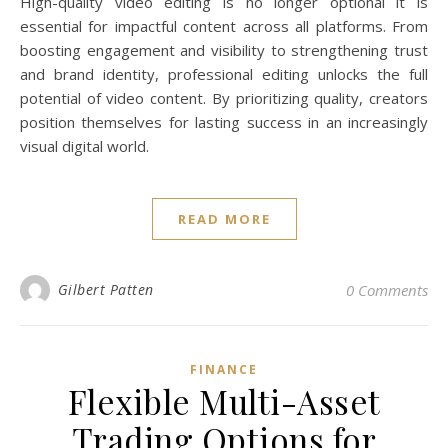
High-quality video editing is no longer optional it is
essential for impactful content across all platforms. From
boosting engagement and visibility to strengthening trust
and brand identity, professional editing unlocks the full
potential of video content. By prioritizing quality, creators
position themselves for lasting success in an increasingly
visual digital world.
READ MORE
Gilbert Patten
0 Comments
FINANCE
Flexible Multi-Asset
Trading Options for