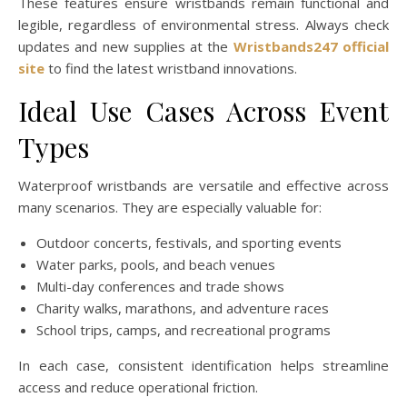
These features ensure wristbands remain functional and
legible, regardless of environmental stress. Always check
updates and new supplies at the
Wristbands247 official
site
to find the latest wristband innovations.
Ideal Use Cases Across Event
Types
Waterproof wristbands are versatile and effective across
many scenarios. They are especially valuable for:
Outdoor concerts, festivals, and sporting events
Water parks, pools, and beach venues
Multi-day conferences and trade shows
Charity walks, marathons, and adventure races
School trips, camps, and recreational programs
In each case, consistent identification helps streamline
access and reduce operational friction.