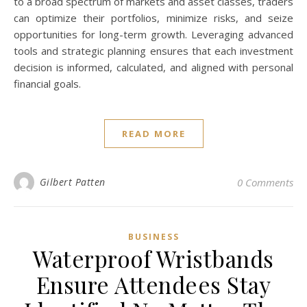
to a broad spectrum of markets and asset classes, traders
can optimize their portfolios, minimize risks, and seize
opportunities for long-term growth. Leveraging advanced
tools and strategic planning ensures that each investment
decision is informed, calculated, and aligned with personal
financial goals.
READ MORE
Gilbert Patten
0 Comments
BUSINESS
Waterproof Wristbands
Ensure Attendees Stay