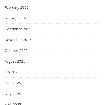
February 2026
January 2026
December 2025
November 2025
October 2025
August 2025
July 2025
June 2025
May 2025
April 2025