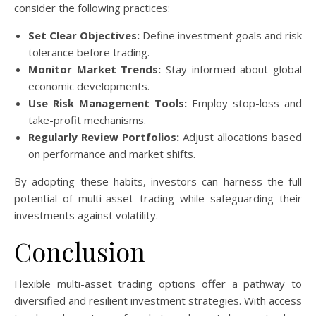
consider the following practices:
Set Clear Objectives:
Define investment goals and risk
tolerance before trading.
Monitor Market Trends:
Stay informed about global
economic developments.
Use Risk Management Tools:
Employ stop-loss and
take-profit mechanisms.
Regularly Review Portfolios:
Adjust allocations based
on performance and market shifts.
By adopting these habits, investors can harness the full
potential of multi-asset trading while safeguarding their
investments against volatility.
Conclusion
Flexible multi-asset trading options offer a pathway to
diversified and resilient investment strategies. With access