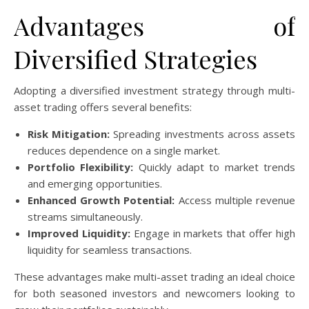
Advantages of
Diversified Strategies
Adopting a diversified investment strategy through multi-
asset trading offers several benefits:
Risk Mitigation:
Spreading investments across assets
reduces dependence on a single market.
Portfolio Flexibility:
Quickly adapt to market trends
and emerging opportunities.
Enhanced Growth Potential:
Access multiple revenue
streams simultaneously.
Improved Liquidity:
Engage in markets that offer high
liquidity for seamless transactions.
These advantages make multi-asset trading an ideal choice
for both seasoned investors and newcomers looking to