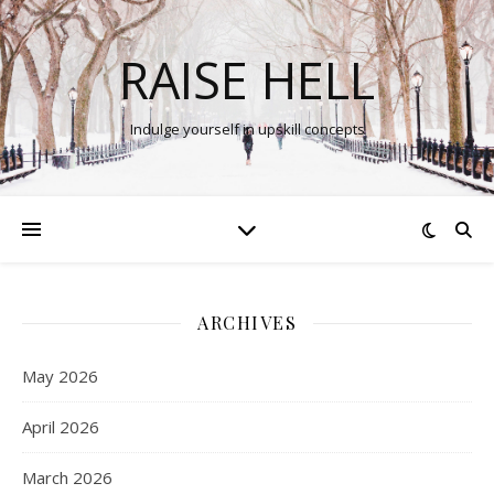
RAISE HELL
Indulge yourself in upskill concepts
ARCHIVES
May 2026
April 2026
March 2026