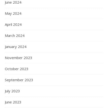
June 2024
May 2024
April 2024
March 2024
January 2024
November 2023
October 2023
September 2023
July 2023
June 2023