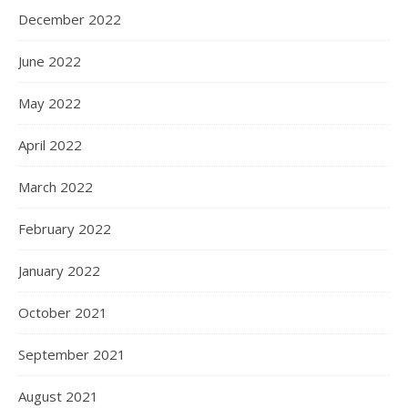
December 2022
June 2022
May 2022
April 2022
March 2022
February 2022
January 2022
October 2021
September 2021
August 2021