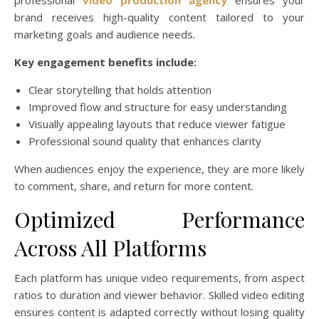
brand receives high-quality content tailored to your
marketing goals and audience needs.
Key engagement benefits include:
Clear storytelling that holds attention
Improved flow and structure for easy understanding
Visually appealing layouts that reduce viewer fatigue
Professional sound quality that enhances clarity
When audiences enjoy the experience, they are more likely
to comment, share, and return for more content.
Optimized Performance
Across All Platforms
Each platform has unique video requirements, from aspect
ratios to duration and viewer behavior. Skilled video editing
ensures content is adapted correctly without losing quality