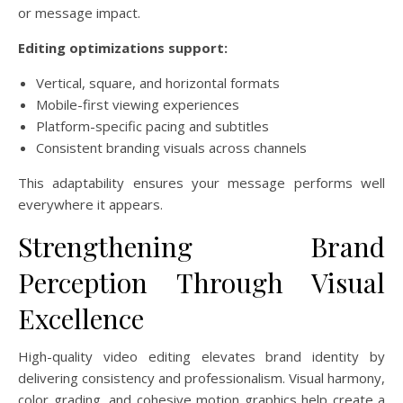
or message impact.
Editing optimizations support:
Vertical, square, and horizontal formats
Mobile-first viewing experiences
Platform-specific pacing and subtitles
Consistent branding visuals across channels
This adaptability ensures your message performs well
everywhere it appears.
Strengthening Brand
Perception Through Visual
Excellence
High-quality video editing elevates brand identity by
delivering consistency and professionalism. Visual harmony,
color grading, and cohesive motion graphics help create a