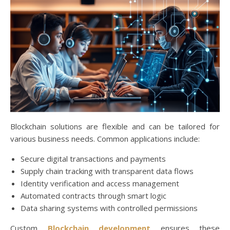
Blockchain solutions are flexible and can be tailored for
various business needs. Common applications include:
Secure digital transactions and payments
Supply chain tracking with transparent data flows
Identity verification and access management
Automated contracts through smart logic
Data sharing systems with controlled permissions
Custom
Blockchain development
ensures these