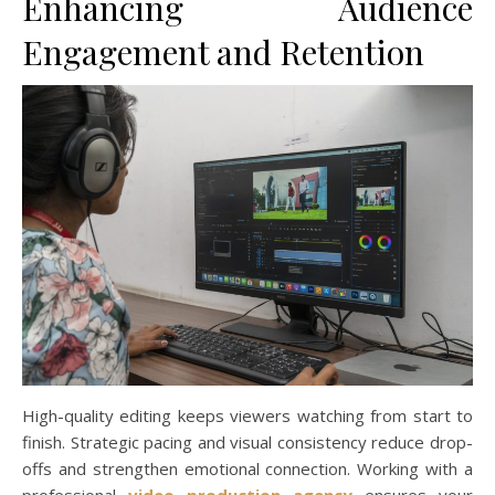
Enhancing Audience
Engagement and Retention
High-quality editing keeps viewers watching from start to
finish. Strategic pacing and visual consistency reduce drop-
offs and strengthen emotional connection. Working with a
professional
video production agency
ensures your