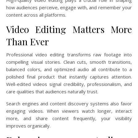
High-quality video editing plays a crucial role in shaping
how audiences perceive, engage with, and remember your
content across all platforms.
Video Editing Matters More
Than Ever
Professional video editing transforms raw footage into
compelling visual stories. Clean cuts, smooth transitions,
balanced colors, and optimized audio all contribute to a
polished final product that instantly captures attention.
Well-edited videos signal credibility, professionalism, and
care qualities that audiences naturally trust.
Search engines and content discovery systems also favor
engaging videos. When viewers watch longer, interact
more, and share content frequently, your visibility
improves organically.