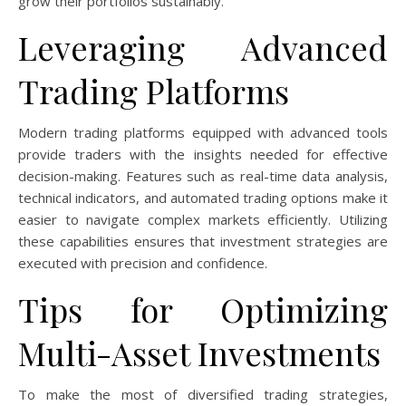
grow their portfolios sustainably.
Leveraging Advanced
Trading Platforms
Modern trading platforms equipped with advanced tools
provide traders with the insights needed for effective
decision-making. Features such as real-time data analysis,
technical indicators, and automated trading options make it
easier to navigate complex markets efficiently. Utilizing
these capabilities ensures that investment strategies are
executed with precision and confidence.
Tips for Optimizing
Multi-Asset Investments
To make the most of diversified trading strategies,