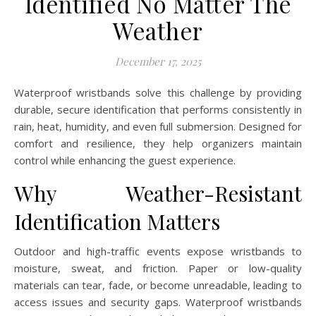
Identified No Matter The
Weather
December 17, 2025
Waterproof wristbands solve this challenge by providing
durable, secure identification that performs consistently in
rain, heat, humidity, and even full submersion. Designed for
comfort and resilience, they help organizers maintain
control while enhancing the guest experience.
Why Weather-Resistant
Identification Matters
Outdoor and high-traffic events expose wristbands to
moisture, sweat, and friction. Paper or low-quality
materials can tear, fade, or become unreadable, leading to
access issues and security gaps. Waterproof wristbands