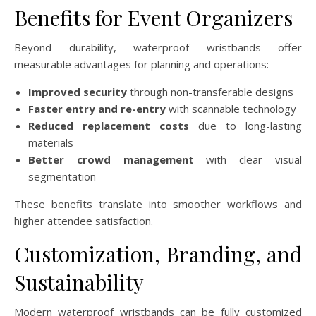
Benefits for Event Organizers
Beyond durability, waterproof wristbands offer
measurable advantages for planning and operations:
Improved security
through non-transferable designs
Faster entry and re-entry
with scannable technology
Reduced replacement costs
due to long-lasting
materials
Better crowd management
with clear visual
segmentation
These benefits translate into smoother workflows and
higher attendee satisfaction.
Customization, Branding, and
Sustainability
Modern waterproof wristbands can be fully customized