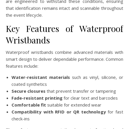
are engineered to withstand these conditions, ensuring
that identification remains intact and scannable throughout
the event lifecycle.
Key Features of Waterproof
Wristbands
Waterproof wristbands combine advanced materials with
smart design to deliver dependable performance. Common
features include:
Water-resistant materials
such as vinyl, silicone, or
coated synthetics
Secure closures
that prevent transfer or tampering
Fade-resistant printing
for clear text and barcodes
Comfortable fit
suitable for extended wear
Compatibility with RFID or QR technology
for fast
check-ins