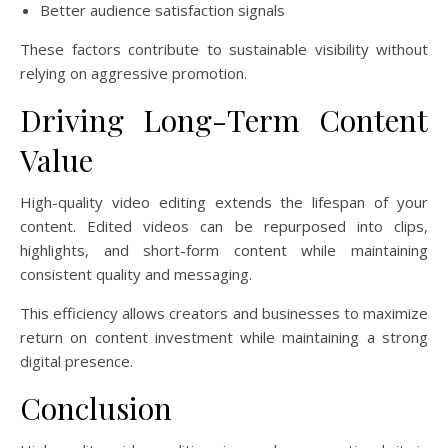
Better audience satisfaction signals
These factors contribute to sustainable visibility without
relying on aggressive promotion.
Driving Long-Term Content
Value
High-quality video editing extends the lifespan of your
content. Edited videos can be repurposed into clips,
highlights, and short-form content while maintaining
consistent quality and messaging.
This efficiency allows creators and businesses to maximize
return on content investment while maintaining a strong
digital presence.
Conclusion