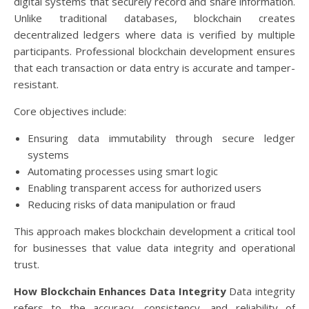
digital systems that securely record and share information.
Unlike traditional databases, blockchain creates
decentralized ledgers where data is verified by multiple
participants. Professional blockchain development ensures
that each transaction or data entry is accurate and tamper-
resistant.
Core objectives include:
Ensuring data immutability through secure ledger
systems
Automating processes using smart logic
Enabling transparent access for authorized users
Reducing risks of data manipulation or fraud
This approach makes blockchain development a critical tool
for businesses that value data integrity and operational
trust.
How Blockchain Enhances Data Integrity
Data integrity
refers to the accuracy, consistency, and reliability of