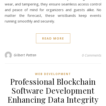
wear, and tampering, they ensure seamless access control
and peace of mind for organizers and guests alike. No
matter the forecast, these wristbands keep events
running smoothly and securely.
READ MORE
Gilbert Patten
0 Comments
WEB DEVELOPMENT
Professional Blockchain
Software Development
Enhancing Data Integrity