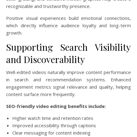
recognizable and trustworthy presence.
Positive visual experiences build emotional connections,
which directly influence audience loyalty and long-term
growth.
Supporting Search Visibility
and Discoverability
Well-edited videos naturally improve content performance
in search and recommendation systems. Enhanced
engagement metrics signal relevance and quality, helping
content surface more frequently.
SEO-friendly video editing benefits include:
Higher watch time and retention rates
Improved accessibility through captions
Clear messaging for content indexing