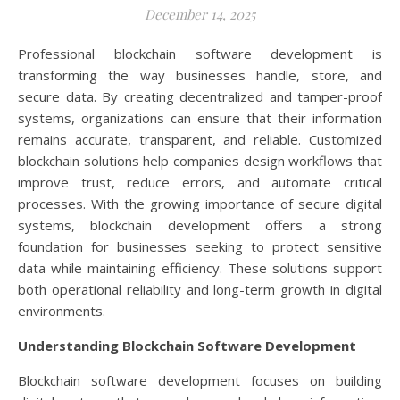
December 14, 2025
Professional blockchain software development is
transforming the way businesses handle, store, and
secure data. By creating decentralized and tamper-proof
systems, organizations can ensure that their information
remains accurate, transparent, and reliable. Customized
blockchain solutions help companies design workflows that
improve trust, reduce errors, and automate critical
processes. With the growing importance of secure digital
systems, blockchain development offers a strong
foundation for businesses seeking to protect sensitive
data while maintaining efficiency. These solutions support
both operational reliability and long-term growth in digital
environments.
Understanding Blockchain Software Development
Blockchain software development focuses on building