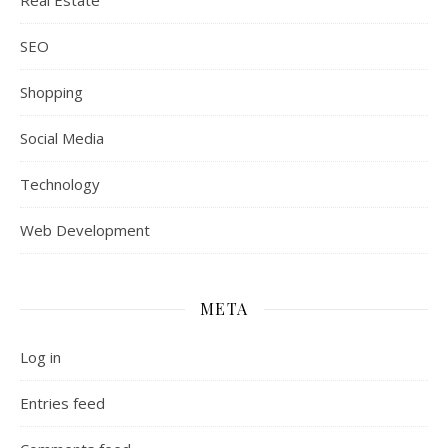
Real Estate
SEO
Shopping
Social Media
Technology
Web Development
META
Log in
Entries feed