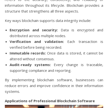
information throughout its lifecycle. Blockchain provides a
structure that strengthens all three aspects.
Key ways blockchain supports data integrity include:
Encryption and security:
Data is encrypted and
distributed across multiple nodes.
Verification and validation:
Each transaction is
verified before being recorded.
Immutable records:
Once data is stored, it cannot be
altered without consensus.
Audit-ready systems:
Every change is traceable,
supporting compliance and reporting.
By implementing blockchain software, businesses can
reduce errors and improve confidence in their information
systems.
Applications of Professional Blockchain Software