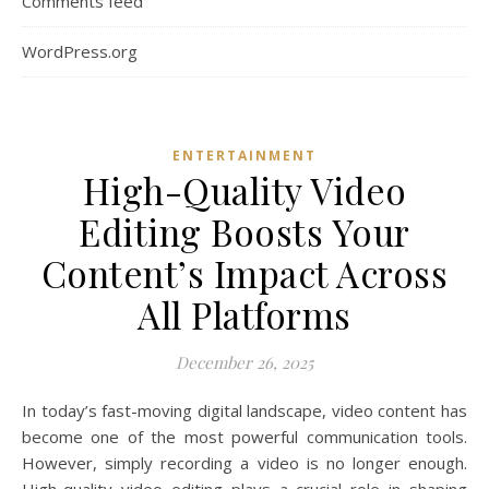
Comments feed
WordPress.org
ENTERTAINMENT
High-Quality Video
Editing Boosts Your
Content’s Impact Across
All Platforms
December 26, 2025
In today’s fast-moving digital landscape, video content has
become one of the most powerful communication tools.
However, simply recording a video is no longer enough.