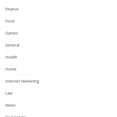
Finance
Food
Games
General
Health
Home
Internet Marketing
Law
News