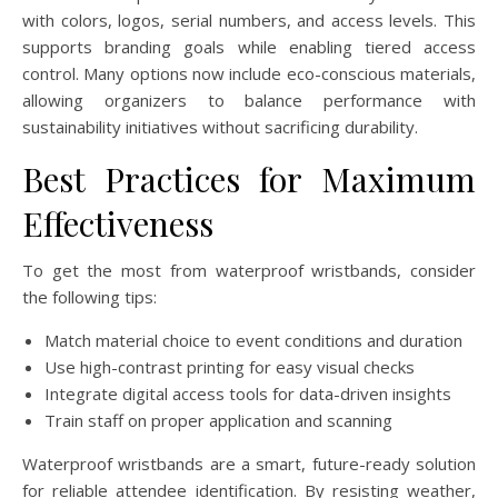
with colors, logos, serial numbers, and access levels. This
supports branding goals while enabling tiered access
control. Many options now include eco-conscious materials,
allowing organizers to balance performance with
sustainability initiatives without sacrificing durability.
Best Practices for Maximum
Effectiveness
To get the most from waterproof wristbands, consider
the following tips:
Match material choice to event conditions and duration
Use high-contrast printing for easy visual checks
Integrate digital access tools for data-driven insights
Train staff on proper application and scanning
Waterproof wristbands are a smart, future-ready solution
for reliable attendee identification. By resisting weather,