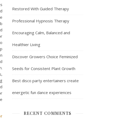
es
Restored With Guided Therapy
ed
ce
Professional Hypnosis Therapy
eb
nd
Encouraging Calm, Balanced and
or
so
Healthier Living
ep
an
Discover Growers Choice Feminized
ed
n.
Seeds for Consistent Plant Growth
s,
ng
Best disco party entertainers create
nd
energetic fun dance experiences
or
ne
RECENT COMMENTS
or