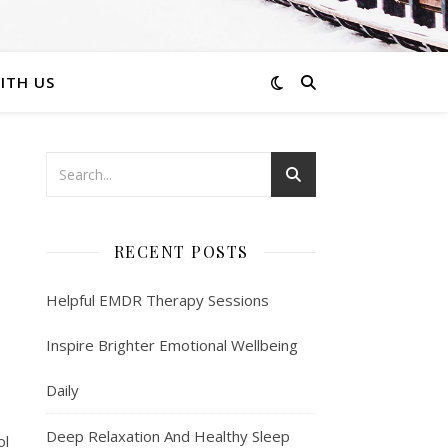
ITH US
RECENT POSTS
Helpful EMDR Therapy Sessions
Inspire Brighter Emotional Wellbeing
Daily
Deep Relaxation And Healthy Sleep
ol