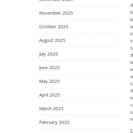
d
h
November 2025
b
October 2025
w
i
August 2025
v
s
July 2025
d
w
June 2025
e
a
May 2025
U
t
April 2025
n
c
March 2025
s
r
February 2025
O