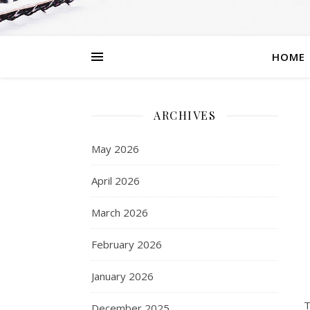
HOME
ARCHIVES
May 2026
April 2026
March 2026
February 2026
January 2026
T
December 2025