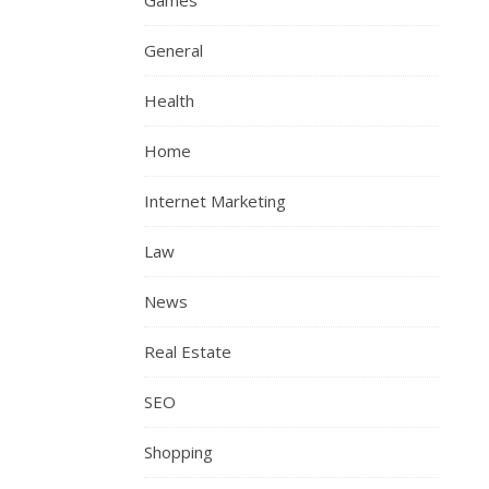
Games
General
Health
Home
Internet Marketing
Law
News
Real Estate
SEO
Shopping