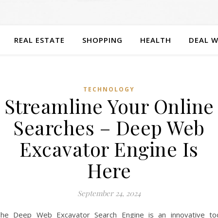
REAL ESTATE
SHOPPING
HEALTH
DEAL W
TECHNOLOGY
Streamline Your Online
Searches – Deep Web
Excavator Engine Is
Here
September 24, 2024
he Deep Web Excavator Search Engine is an innovative to