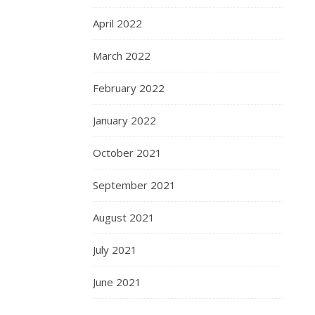
April 2022
March 2022
February 2022
January 2022
October 2021
September 2021
August 2021
July 2021
June 2021