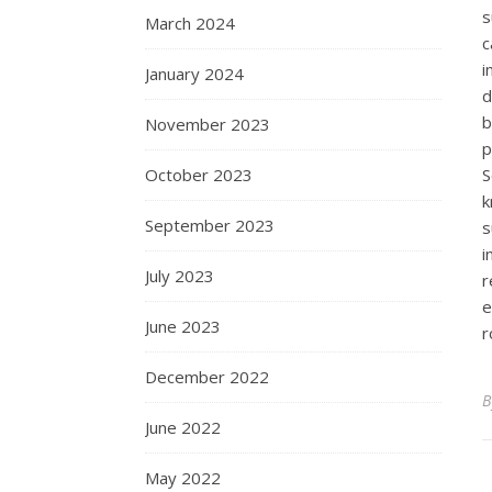
s
March 2024
c
i
January 2024
d
b
November 2023
p
October 2023
S
k
September 2023
s
i
July 2023
r
e
June 2023
r
December 2022
June 2022
May 2022