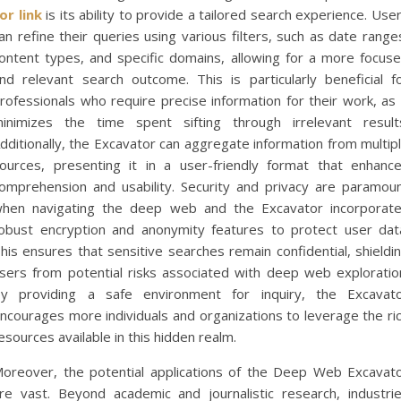
or link
is its ability to provide a tailored search experience. Use
an refine their queries using various filters, such as date range
ontent types, and specific domains, allowing for a more focus
nd relevant search outcome. This is particularly beneficial f
rofessionals who require precise information for their work, as 
inimizes the time spent sifting through irrelevant result
dditionally, the Excavator can aggregate information from multip
ources, presenting it in a user-friendly format that enhanc
omprehension and usability. Security and privacy are paramou
hen navigating the deep web and the Excavator incorporat
obust encryption and anonymity features to protect user dat
his ensures that sensitive searches remain confidential, shieldi
sers from potential risks associated with deep web exploratio
y providing a safe environment for inquiry, the Excavat
ncourages more individuals and organizations to leverage the ri
esources available in this hidden realm.
oreover, the potential applications of the Deep Web Excavat
re vast. Beyond academic and journalistic research, industri