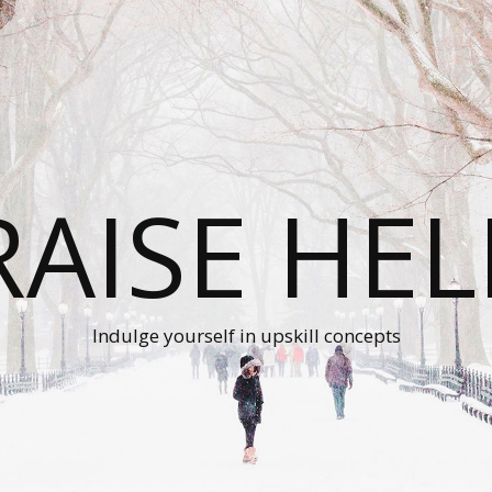
RAISE HEL
Indulge yourself in upskill concepts