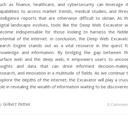
uch as finance, healthcare, and cybersecurity can leverage i
apabilities to access market trends, medical studies, and thre
ntelligence reports that are otherwise difficult to obtain. As t
igital landscape evolves, tools like the Deep Web Excavator wi
ecome indispensable for those looking to harness the hidd
otential of the internet. In conclusion, the Deep Web Excavat
earch Engine stands out as a vital resource in the quest f
nowledge and information. By bridging the gap between t
urface web and the deep web, it empowers users to uncov
nsights and data that can drive informed decision-makin
esearch, and innovation in a multitude of fields. As we continue 
xplore the depths of the internet, the Excavator will play a cruci
ole in revealing the wealth of information waiting to be discovere
By
Gilbert Patten
0 Commen