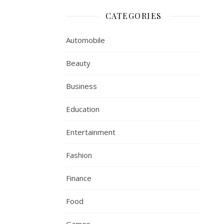
CATEGORIES
Automobile
Beauty
Business
Education
Entertainment
Fashion
Finance
Food