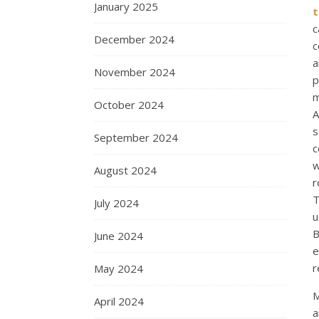
January 2025
t
c
December 2024
c
a
November 2024
p
m
October 2024
A
s
September 2024
c
w
August 2024
r
T
July 2024
u
B
June 2024
e
r
May 2024
M
April 2024
a