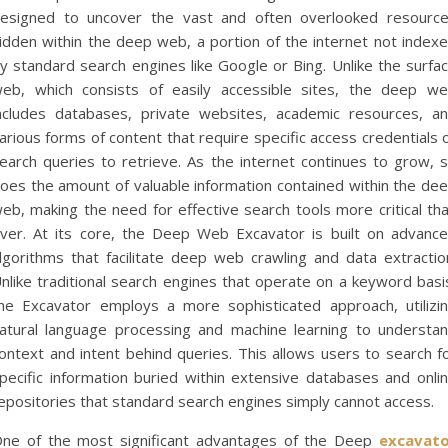
esigned to uncover the vast and often overlooked resourc
idden within the deep web, a portion of the internet not index
y standard search engines like Google or Bing. Unlike the surfa
eb, which consists of easily accessible sites, the deep w
ncludes databases, private websites, academic resources, a
arious forms of content that require specific access credentials 
earch queries to retrieve. As the internet continues to grow, 
oes the amount of valuable information contained within the de
eb, making the need for effective search tools more critical th
ver. At its core, the Deep Web Excavator is built on advanc
lgorithms that facilitate deep web crawling and data extractio
nlike traditional search engines that operate on a keyword basi
he Excavator employs a more sophisticated approach, utilizi
atural language processing and machine learning to understa
ontext and intent behind queries. This allows users to search f
pecific information buried within extensive databases and onli
epositories that standard search engines simply cannot access.
ne of the most significant advantages of the Deep
excavat