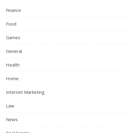
Finance
Food
Games
General
Health
Home
Internet Marketing
Law
News