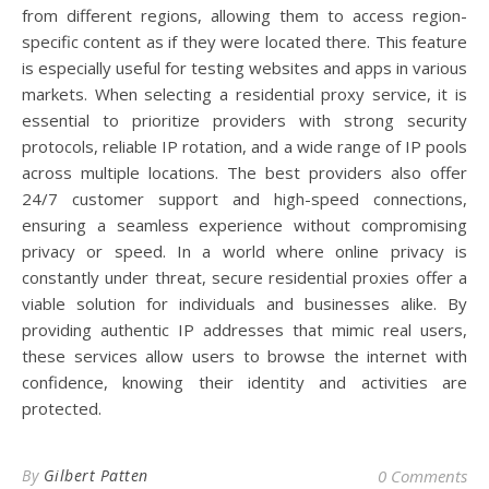
from different regions, allowing them to access region-
specific content as if they were located there. This feature
is especially useful for testing websites and apps in various
markets. When selecting a residential proxy service, it is
essential to prioritize providers with strong security
protocols, reliable IP rotation, and a wide range of IP pools
across multiple locations. The best providers also offer
24/7 customer support and high-speed connections,
ensuring a seamless experience without compromising
privacy or speed. In a world where online privacy is
constantly under threat, secure residential proxies offer a
viable solution for individuals and businesses alike. By
providing authentic IP addresses that mimic real users,
these services allow users to browse the internet with
confidence, knowing their identity and activities are
protected.
By
Gilbert Patten
0 Comments