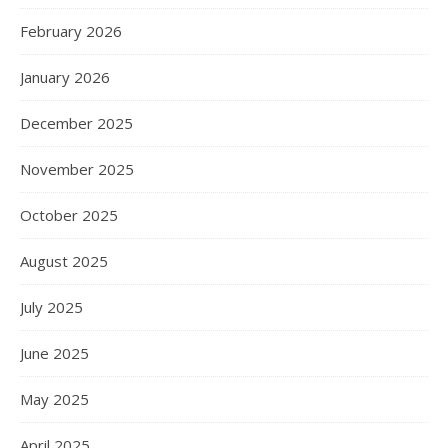
February 2026
January 2026
December 2025
November 2025
October 2025
August 2025
July 2025
June 2025
May 2025
April 2025