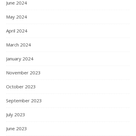
June 2024
May 2024
April 2024
March 2024
January 2024
November 2023
October 2023
September 2023
July 2023
June 2023