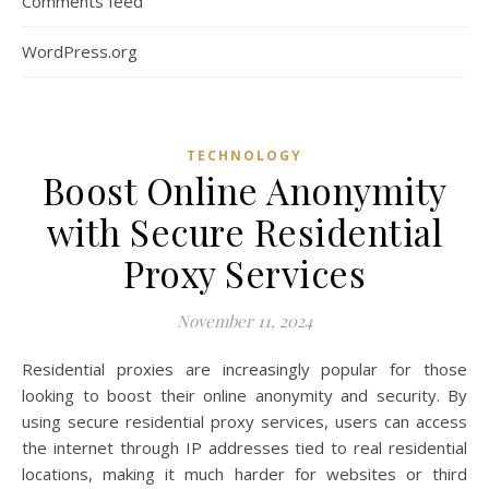
Comments feed
WordPress.org
TECHNOLOGY
Boost Online Anonymity
with Secure Residential
Proxy Services
November 11, 2024
Residential proxies are increasingly popular for those
looking to boost their online anonymity and security. By
using secure residential proxy services, users can access
the internet through IP addresses tied to real residential
locations, making it much harder for websites or third