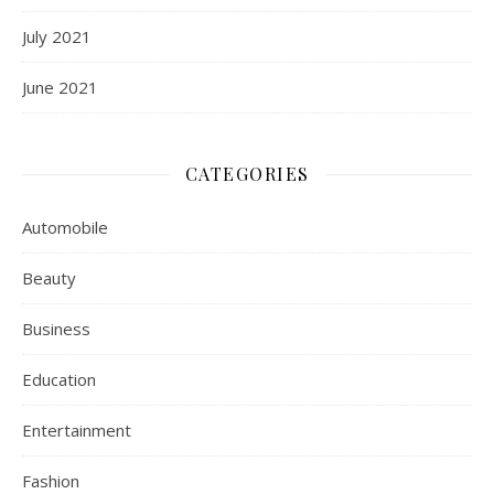
July 2021
June 2021
CATEGORIES
Automobile
Beauty
Business
Education
Entertainment
Fashion