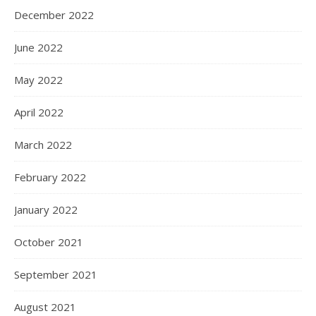
December 2022
June 2022
May 2022
April 2022
March 2022
February 2022
January 2022
October 2021
September 2021
August 2021