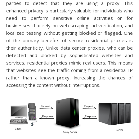
parties to detect that they are using a proxy. This
enhanced privacy is particularly valuable for individuals who
need to perform sensitive online activities or for
businesses that rely on web scraping, ad verification, and
localized testing without getting blocked or flagged. One
of the primary benefits of secure residential proxies is
their authenticity. Unlike data center proxies, who can be
detected and blocked by sophisticated websites and
services, residential proxies mimic real users. This means
that websites see the traffic coming from a residential IP
rather than a known proxy, increasing the chances of
accessing the content without interruptions.