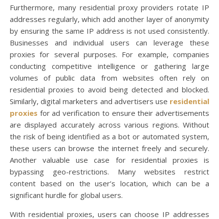
Furthermore, many residential proxy providers rotate IP
addresses regularly, which add another layer of anonymity
by ensuring the same IP address is not used consistently.
Businesses and individual users can leverage these
proxies for several purposes. For example, companies
conducting competitive intelligence or gathering large
volumes of public data from websites often rely on
residential proxies to avoid being detected and blocked.
Similarly, digital marketers and advertisers use
residential
proxies
for ad verification to ensure their advertisements
are displayed accurately across various regions. Without
the risk of being identified as a bot or automated system,
these users can browse the internet freely and securely.
Another valuable use case for residential proxies is
bypassing geo-restrictions. Many websites restrict
content based on the user’s location, which can be a
significant hurdle for global users.
With residential proxies, users can choose IP addresses