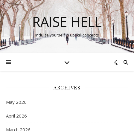
RAISE HELL
Indulge yourself in upskill concepts
ARCHIVES
May 2026
April 2026
March 2026