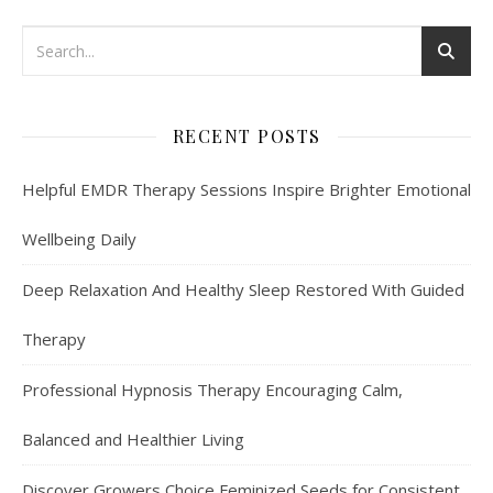
RECENT POSTS
Helpful EMDR Therapy Sessions Inspire Brighter Emotional
Wellbeing Daily
Deep Relaxation And Healthy Sleep Restored With Guided
Therapy
Professional Hypnosis Therapy Encouraging Calm,
Balanced and Healthier Living
Discover Growers Choice Feminized Seeds for Consistent