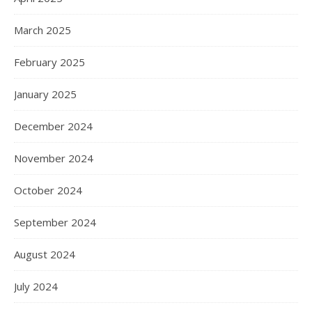
March 2025
February 2025
January 2025
December 2024
November 2024
October 2024
September 2024
August 2024
July 2024