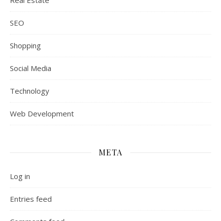
Real Estate
SEO
Shopping
Social Media
Technology
Web Development
META
Log in
Entries feed